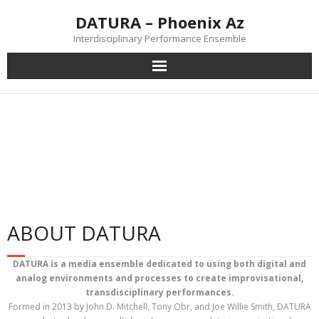
DATURA – Phoenix Az
Interdisciplinary Performance Ensemble
Home
Datura Performs 'Metel'
Performances
Workshops
about DATURA
ABOUT DATURA
DATURA is a media ensemble dedicated to using both digital and
analog environments and processes to create improvisational,
transdisciplinary performances.
Formed in 2013 by John D. Mitchell, Tony Obr, and Joe Willie Smith, DATURA