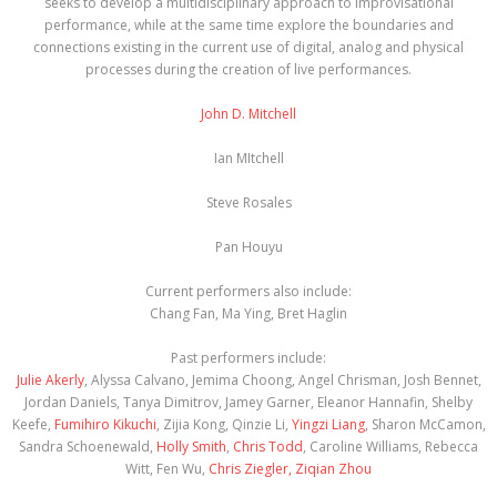
seeks to develop a multidisciplinary approach to improvisational
performance, while at the same time explore the boundaries and
connections existing in the current use of digital, analog and physical
processes during the creation of live performances.
John D. Mitchell
Ian MItchell
Steve Rosales
Pan Houyu
Current performers also include:
Chang Fan, Ma Ying, Bret Haglin
Past performers include:
Julie Akerly
, Alyssa Calvano, Jemima Choong, Angel Chrisman, Josh Bennet,
Jordan Daniels, Tanya Dimitrov, Jamey Garner, Eleanor Hannafin, Shelby
Keefe,
Fumihiro Kikuchi
, Zijia Kong, Qinzie Li,
Yingzi Liang
, Sharon McCamon,
Sandra Schoenewald,
Holly Smith
,
Chris Todd
, Caroline Williams, Rebecca
Witt, Fen Wu,
Chris Ziegler,
Ziqian Zhou