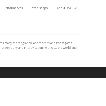
Performances
Workshops
about DATURA
xplores many choreographic approaches and investigates
choreography and improvisation he digests the world and
.