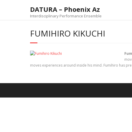
DATURA – Phoenix Az
Interdisciplinary Performance Ensemble
FUMIHIRO KIKUCHI
Fum
move
moves experiences around inside his mind. Fumihiro has pres