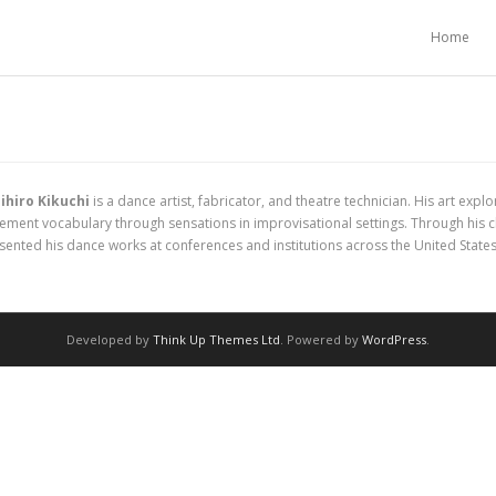
Home
ihiro Kikuchi
is a dance artist, fabricator, and theatre technician. His art e
ment vocabulary through sensations in improvisational settings. Through his 
ented his dance works at conferences and institutions across the United States
Developed by
Think Up Themes Ltd
. Powered by
WordPress
.